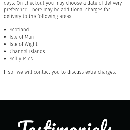
days. On checkout you may choose a date of delivery
preference. There may be additional charges for
delivery to the following areas:
Scotland
Isle of Man
Isle of Wight
Channel Islands
Scilly Isles
If so- we will contact you to discuss extra charges.
Testimonials