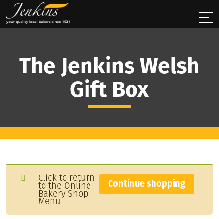
The Jenkins Welsh
Gift Box
Click to return
Continue shopping
to the Online
Bakery Shop
Menu