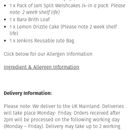
1 x Pack of Jam Split Welshcakes
(4-in a pack. Please
note: 2 week shelf life)
1 x Bara Brith Loaf
1 x Lemon Drizzle Cake (Please note 2 week shelf
life)
1 x Jenkins Reusable Jute Bag
Click below for our Allergen Information
Ingredient & Allergen Information
Delivery Information:
Please note: We deliver to the UK Mainland. Deliveries
will take place Monday- Friday. Orders received after
2pm will be processed on the following working day
(Monday – Friday). Delivery may take up to 2 working