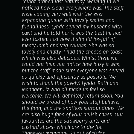
Talbot branch last Saturday. Walking in we
noticed how clean everywhere was. The staff
were coping very well with the ever
expanding queue with lovely smiles and
friendliness. Lynda served my husband with
cawl and he told her it was the best he had
ever tasted. Just how it should be-full of
meaty lamb and veg chunks. She was so
lovely and chatty. I had the cheese on toast
which was also delicious. Whilst there we
could not help but notice how busy it was,
but the staff made sure everyone was served
as quickly and efficiently as possible. We
wish to thank the (lovely) Lynda, Ruth and
Manager Liz who all made us feel so
welcome. We will definitely return soon. You
should be proud of how your staff behave,
the food, and the spotless surroundings. We
are also huge fans of your delish cakes. Our
favourites are the strawberry tarts and
custard slices- which are to die for.
Thankyou everyone!! 20 out of 10 for