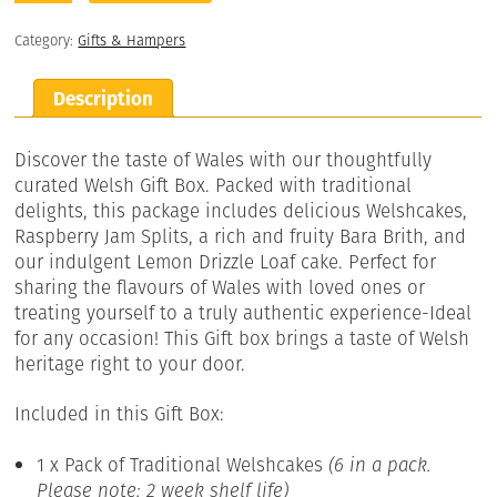
Category:
Gifts & Hampers
Description
Discover the taste of Wales with our thoughtfully
curated Welsh Gift Box. Packed with traditional
delights, this package includes delicious Welshcakes,
Raspberry Jam Splits, a rich and fruity Bara Brith, and
our indulgent Lemon Drizzle Loaf cake. Perfect for
sharing the flavours of Wales with loved ones or
treating yourself to a truly authentic experience-Ideal
for any occasion! This Gift box brings a taste of Welsh
heritage right to your door.
Included in this Gift Box:
1 x Pack of Traditional Welshcakes
(6 in a pack.
Please note: 2 week shelf life)