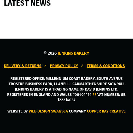
LATEST NEWS
© 2026
JENKINS BAKERY
DELIVERY & RETURNS
PRIVACY POLICY
TERMS & CONDITIONS
REGISTERED OFFICE:
MILLENNIUM COAST BAKERY, SOUTH AVENUE
TROSTRE BUSINESS PARK
,
LLANELLI
,
CARMARTHENSHIRE
SA14 9UU
.
JENKINS BAKERY IS A TRADING NAME OF DAVID JENKINS LTD.
REGISTERED IN ENGLAND AND WALES #00401414
//
VAT NUMBER: GB
122214037
WEBSITE BY
WEB DESIGN SWANSEA
COMPANY
COPPER BAY CREATIVE