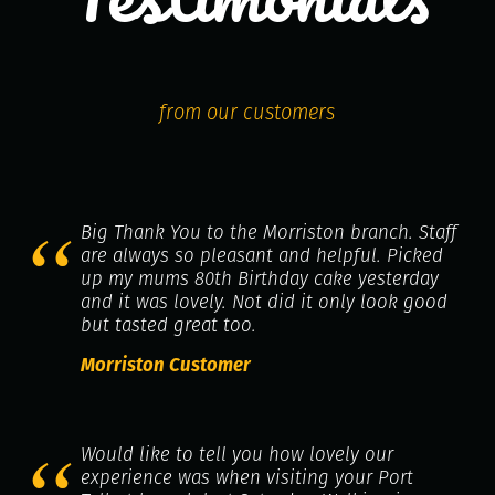
from our customers
Big Thank You to the Morriston branch. Staff
are always so pleasant and helpful. Picked
up my mums 80th Birthday cake yesterday
and it was lovely. Not did it only look good
but tasted great too.
Morriston Customer
Would like to tell you how lovely our
experience was when visiting your Port