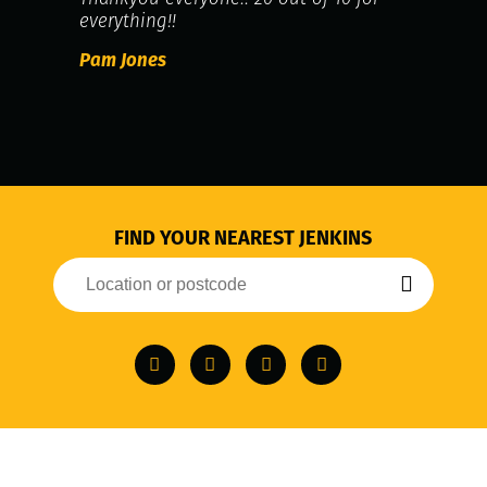
everything!!
Pam Jones
FIND YOUR NEAREST JENKINS