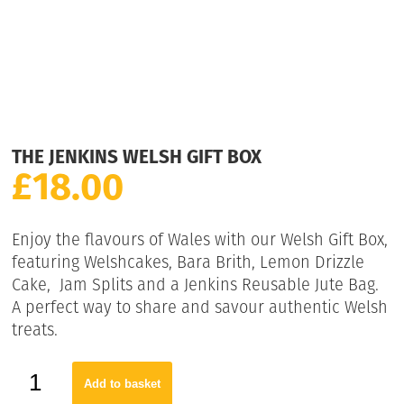
THE JENKINS WELSH GIFT BOX
£
18.00
Enjoy the flavours of Wales with our Welsh Gift Box,
featuring Welshcakes, Bara Brith, Lemon Drizzle
Cake, Jam Splits and a Jenkins Reusable Jute Bag.
A perfect way to share and savour authentic Welsh
treats.
Add to basket