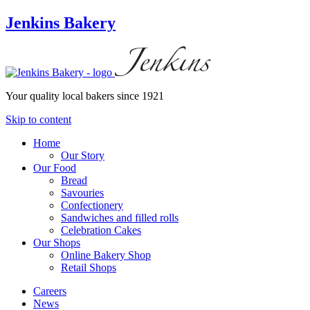
Jenkins Bakery
Your quality local bakers since 1921
Skip to content
Home
Our Story
Our Food
Bread
Savouries
Confectionery
Sandwiches and filled rolls
Celebration Cakes
Our Shops
Online Bakery Shop
Retail Shops
Careers
News