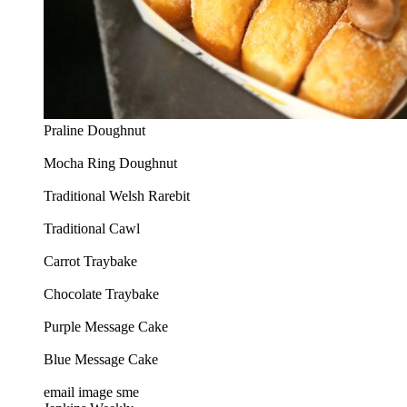
Praline Doughnut
Mocha Ring Doughnut
Traditional Welsh Rarebit
Traditional Cawl
Carrot Traybake
Chocolate Traybake
Purple Message Cake
Blue Message Cake
email image sme