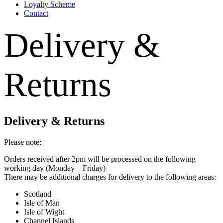
Loyalty Scheme
Contact
Delivery &
Returns
Delivery & Returns
Please note:
Orders received after 2pm will be processed on the following
working day (Monday – Friday)
There may be additional charges for delivery to the following areas:
Scotland
Isle of Man
Isle of Wight
Channel Islands