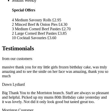
Jenkins Weekly
Special Offers
4 Medium Savoury Rolls
£2.95
2 Minced Beef & Onion Pies
£4.30
3 Medium Corned Beef Pasties
£2.70
2 Large Corned Beef Pasties
£3.85
10 Cocktail Savouries
£3.60
Testimonials
from our customers
massive thank you for my little girls frozen birthday cake, was truly
amazing and to see the smile on her face was amazing, thank you so
much
Dawn Lydiard
Big Thank You to the Morriston branch. Staff are always so pleasant
and helpful. Picked up my mums 80th Birthday cake yesterday and
it was lovely. Not did it only look good but tasted great too.
Morriston Customer