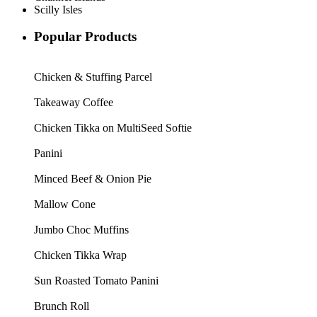
Scilly Isles
Popular Products
Chicken & Stuffing Parcel
Takeaway Coffee
Chicken Tikka on MultiSeed Softie
Panini
Minced Beef & Onion Pie
Mallow Cone
Jumbo Choc Muffins
Chicken Tikka Wrap
Sun Roasted Tomato Panini
Brunch Roll