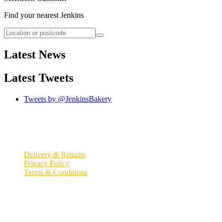
Find your nearest Jenkins
Latest News
Latest Tweets
Tweets by @JenkinsBakery
© 2026
Jenkins Bakery
Quick Links
Delivery & Returns
Privacy Policy
Terms & Conditions
Registered office:
Millennium Coast Bakery, South Avenue Trostre
Business Park
,
Llanelli
,
Carmarthenshire
SA14 9UU
.
Jenkins Bakery is a trading name of David Jenkins Ltd. Registered
in England and Wales #00401414
//
VAT Number: GB 122214037