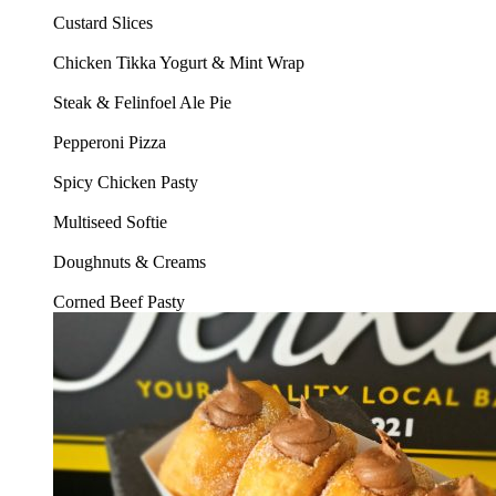
Custard Slices
Chicken Tikka Yogurt & Mint Wrap
Steak & Felinfoel Ale Pie
Pepperoni Pizza
Spicy Chicken Pasty
Multiseed Softie
Doughnuts & Creams
Corned Beef Pasty