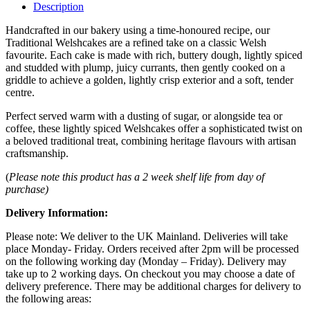
Description
Handcrafted in our bakery using a time-honoured recipe, our
Traditional Welshcakes are a refined take on a classic Welsh
favourite. Each cake is made with rich, buttery dough, lightly spiced
and studded with plump, juicy currants, then gently cooked on a
griddle to achieve a golden, lightly crisp exterior and a soft, tender
centre.
Perfect served warm with a dusting of sugar, or alongside tea or
coffee, these lightly spiced Welshcakes offer a sophisticated twist on
a beloved traditional treat, combining heritage flavours with artisan
craftsmanship.
(
Please note this product has a 2 week shelf life from day of
purchase)
Delivery Information:
Please note: We deliver to the UK Mainland. Deliveries will take
place Monday- Friday. Orders received after 2pm will be processed
on the following working day (Monday – Friday). Delivery may
take up to 2 working days. On checkout you may choose a date of
delivery preference. There may be additional charges for delivery to
the following areas: