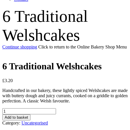
6 Traditional
Welshcakes
Continue shopping
Click to return to the Online Bakery Shop Menu
6 Traditional Welshcakes
£
3.20
Handcrafted in our bakery, these lightly spiced Welshcakes are made
with buttery dough and juicy currants, cooked on a griddle to golden
perfection. A classic Welsh favourite.
6
Traditional
Add to basket
Welshcakes
Category:
Uncategorised
quantity