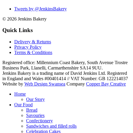
Tweets by @JenkinsBakery
© 2026
Jenkins Bakery
Quick Links
Delivery & Returns
Privacy Policy
Terms & Conditions
Registered office:
Millennium Coast Bakery, South Avenue Trostre
Business Park
,
Llanelli
,
Carmarthenshire
SA14 9UU
.
Jenkins Bakery is a trading name of David Jenkins Ltd. Registered
in England and Wales #00401414
//
VAT Number: GB 122214037
Website by
Web Design Swansea
Company
Copper Bay Creative
Home
Our Story
Our Food
Bread
Savouries
Confectionery
Sandwiches and filled rolls
Celebration Cakes