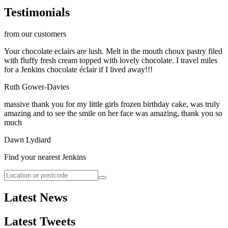
Testimonials
from our customers
Your chocolate eclairs are lush. Melt in the mouth choux pastry filed
with fluffy fresh cream topped with lovely chocolate. I travel miles
for a Jenkins chocolate éclair if I lived away!!!
Ruth Gower-Davies
massive thank you for my little girls frozen birthday cake, was truly
amazing and to see the smile on her face was amazing, thank you so
much
Dawn Lydiard
Find your nearest Jenkins
Latest News
Latest Tweets