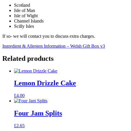
Scotland
Isle of Man
Isle of Wight
Channel Islands
Scilly Isles
If so- we will contact you to discuss extra charges.
Ingredient & Allergen Information – Welsh Gift Box v3
Related products
Lemon Drizzle Cake
£
4.00
Four Jam Splits
£
2.65