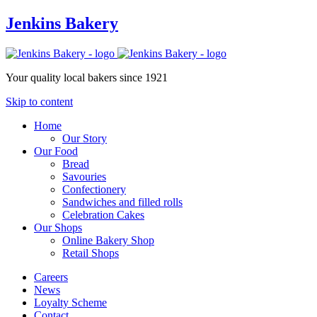
Jenkins Bakery
Your quality local bakers since 1921
Skip to content
Home
Our Story
Our Food
Bread
Savouries
Confectionery
Sandwiches and filled rolls
Celebration Cakes
Our Shops
Online Bakery Shop
Retail Shops
Careers
News
Loyalty Scheme
Contact