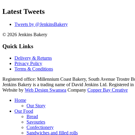
Latest Tweets
Tweets by @JenkinsBakery
© 2026
Jenkins Bakery
Quick Links
Delivery & Returns
Privacy Policy
Terms & Conditions
Registered office:
Millennium Coast Bakery, South Avenue Trostre B
Jenkins Bakery is a trading name of David Jenkins Ltd. Registered
Website by
Web Design Swansea
Company
Copper Bay Creative
Home
Our Story
Our Food
Bread
Savouries
Confectionery
Sandwiches and filled rolls