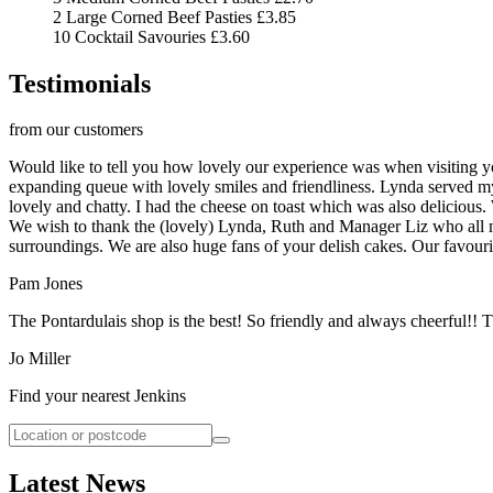
2 Large Corned Beef Pasties
£3.85
10 Cocktail Savouries
£3.60
Testimonials
from our customers
Would like to tell you how lovely our experience was when visiting y
expanding queue with lovely smiles and friendliness. Lynda served my
lovely and chatty. I had the cheese on toast which was also delicious.
We wish to thank the (lovely) Lynda, Ruth and Manager Liz who all ma
surroundings. We are also huge fans of your delish cakes. Our favourit
Pam Jones
The Pontardulais shop is the best! So friendly and always cheerful!! 
Jo Miller
Find your nearest Jenkins
Latest News