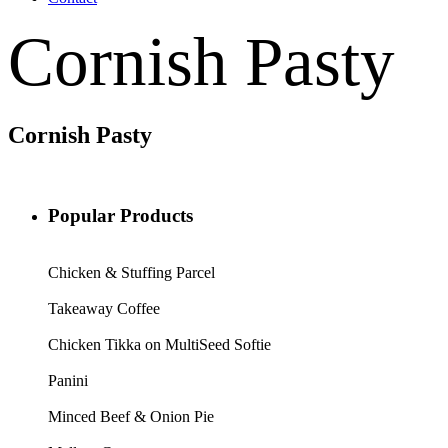
Cornish Pasty
Cornish Pasty
Popular Products
Chicken & Stuffing Parcel
Takeaway Coffee
Chicken Tikka on MultiSeed Softie
Panini
Minced Beef & Onion Pie