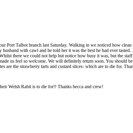
our Port Talbot branch last Saturday. Walking in we noticed how clean
 husband with cawl and he told her it was the best he had ever tasted.
 Whilst there we could not help but notice how busy it was, but the staf
de us feel so welcome. We will definitely return soon. You should be 
es are the strawberry tarts and custard slices- which are to die for. Th
Their Welsh Rabit is to die for!! Thanks becca and crew!