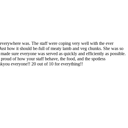
 everywhere was. The staff were coping very well with the ever
 Just how it should be-full of meaty lamb and veg chunks. She was so
f made sure everyone was served as quickly and efficiently as possible.
proud of how your staff behave, the food, and the spotless
ankyou everyone!! 20 out of 10 for everything!!