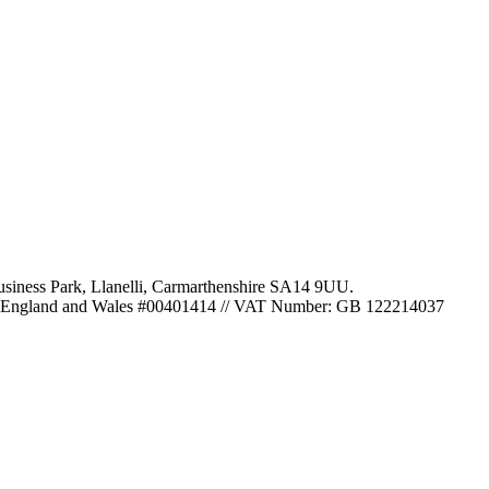
usiness Park
,
Llanelli
,
Carmarthenshire
SA14 9UU
.
 in England and Wales #00401414
//
VAT Number: GB 122214037