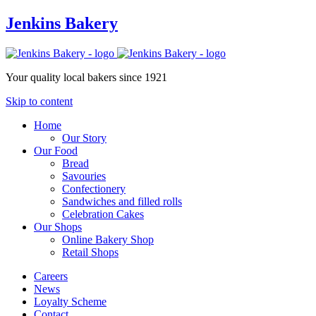
Jenkins Bakery
Your quality local bakers since 1921
Skip to content
Home
Our Story
Our Food
Bread
Savouries
Confectionery
Sandwiches and filled rolls
Celebration Cakes
Our Shops
Online Bakery Shop
Retail Shops
Careers
News
Loyalty Scheme
Contact