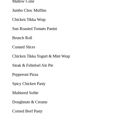
Mallow Cone
Jumbo Choc Muffins
Chicken Tikka Wrap
Sun Roasted Tomato Panini
Brunch Roll
Custard Slices
Chicken Tikka Yogurt & Mint Wrap
Steak & Felinfoel Ale Pie
Pepperoni Pizza
Spicy Chicken Pasty
Multiseed Softie
Doughnuts & Creams
Corned Beef Pasty