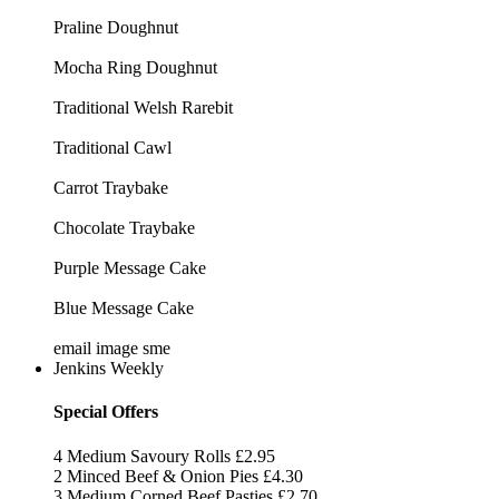
Praline Doughnut
Mocha Ring Doughnut
Traditional Welsh Rarebit
Traditional Cawl
Carrot Traybake
Chocolate Traybake
Purple Message Cake
Blue Message Cake
email image sme
Jenkins Weekly
Special Offers
4 Medium Savoury Rolls
£2.95
2 Minced Beef & Onion Pies
£4.30
3 Medium Corned Beef Pasties
£2.70