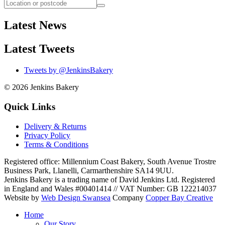
Latest News
Latest Tweets
Tweets by @JenkinsBakery
© 2026
Jenkins Bakery
Quick Links
Delivery & Returns
Privacy Policy
Terms & Conditions
Registered office:
Millennium Coast Bakery, South Avenue Trostre
Business Park
,
Llanelli
,
Carmarthenshire
SA14 9UU
.
Jenkins Bakery is a trading name of David Jenkins Ltd. Registered
in England and Wales #00401414
//
VAT Number: GB 122214037
Website by
Web Design Swansea
Company
Copper Bay Creative
Home
Our Story