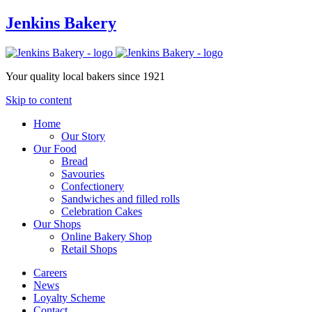
Jenkins Bakery
Your quality local bakers since 1921
Skip to content
Home
Our Story
Our Food
Bread
Savouries
Confectionery
Sandwiches and filled rolls
Celebration Cakes
Our Shops
Online Bakery Shop
Retail Shops
Careers
News
Loyalty Scheme
Contact