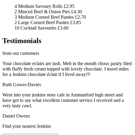
4 Medium Savoury Rolls
£2.95
2 Minced Beef & Onion Pies
£4.30
3 Medium Corned Beef Pasties
£2.70
2 Large Corned Beef Pasties
£3.85
10 Cocktail Savouries
£3.60
Testimonials
from our customers
Your chocolate eclairs are lush. Melt in the mouth choux pastry filed
with fluffy fresh cream topped with lovely chocolate. I travel miles
for a Jenkins chocolate éclair if I lived away!!!
Ruth Gower-Davies
Went into your jenkins store cafe in Ammanford high street and
have got to say what excellent customer service I received and a
very tasty cawl.
Daniel Owens
Find your nearest Jenkins