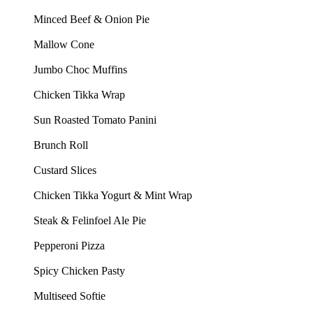
Minced Beef & Onion Pie
Mallow Cone
Jumbo Choc Muffins
Chicken Tikka Wrap
Sun Roasted Tomato Panini
Brunch Roll
Custard Slices
Chicken Tikka Yogurt & Mint Wrap
Steak & Felinfoel Ale Pie
Pepperoni Pizza
Spicy Chicken Pasty
Multiseed Softie