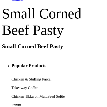
Small Corned
Beef Pasty
Small Corned Beef Pasty
Popular Products
Chicken & Stuffing Parcel
Takeaway Coffee
Chicken Tikka on MultiSeed Softie
Panini