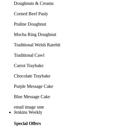
Doughnuts & Creams
Corned Beef Pasty
Praline Doughnut
Mocha Ring Doughnut
Traditional Welsh Rarebit
Traditional Cawl
Carrot Traybake
Chocolate Traybake
Purple Message Cake
Blue Message Cake
email image sme
Jenkins Weekly
Special Offers