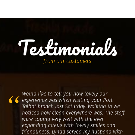
Testimonials
from our customers
Would like to tell you how lovely our
experience was when visiting your Port
Talbot branch last Saturday. Walking in we
noticed how clean everywhere was. The staff
were coping very well with the ever
expanding queue with lovely smiles and
friendliness. Lynda served my husband with