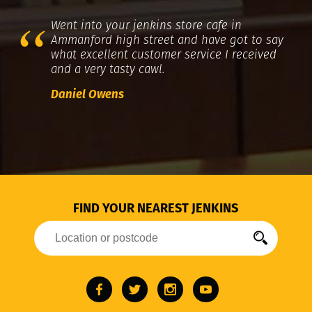
Went into your jenkins store cafe in
Ammanford high street and have got to say
what excellent customer service I received
and a very tasty cawl.
Daniel Owens
FIND YOUR NEAREST JENKINS