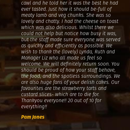
cawl and he told her it was the best he had
ever tasted. Just how it should be-full of
meaty lamb and veg chunks. She was so
lovely and chatty. I had the cheese on toast
which was also delicious. Whilst there we
could not help but notice how busy it was,
but the staff made sure everyone was served
as quickly and efficiently as possible. We
wish to thank the (lovely) Lynda, Ruth and
Manager Liz who all made us feel so
welcome. We will definitely return soon. You
should be proud of how your staff behave,
the food, and the spotless surroundings. We
are also huge fans of your delish cakes. Our
favourites are the strawberry tarts and
custard slices- which are to die for.
Thankyou everyone!! 20 out of 10 for
everything!!
Pam Jones