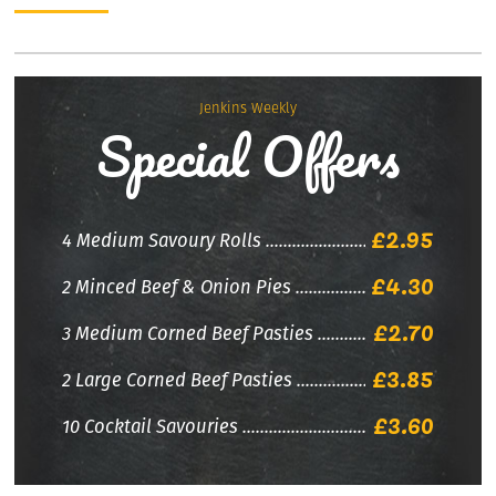
Jenkins Weekly
Special Offers
£2.95
4 Medium Savoury Rolls
£4.30
2 Minced Beef & Onion Pies
£2.70
3 Medium Corned Beef Pasties
£3.85
2 Large Corned Beef Pasties
£3.60
10 Cocktail Savouries