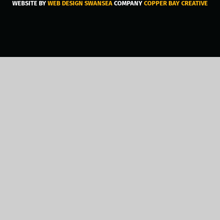
WEBSITE BY
WEB DESIGN SWANSEA
COMPANY
COPPER BAY CREATIVE