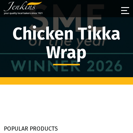
Chicken Tikka
Wrap
POPULAR PRODUCTS