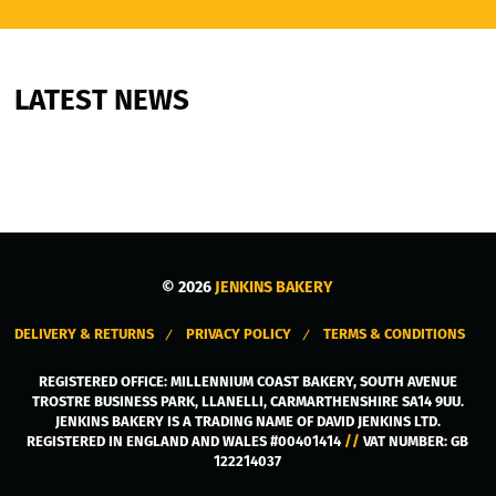
LATEST NEWS
© 2026
JENKINS BAKERY
DELIVERY & RETURNS
PRIVACY POLICY
TERMS & CONDITIONS
REGISTERED OFFICE:
MILLENNIUM COAST BAKERY, SOUTH AVENUE
TROSTRE BUSINESS PARK
,
LLANELLI
,
CARMARTHENSHIRE
SA14 9UU
.
JENKINS BAKERY IS A TRADING NAME OF DAVID JENKINS LTD.
REGISTERED IN ENGLAND AND WALES #00401414
//
VAT NUMBER: GB
122214037