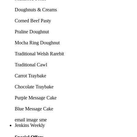
Doughnuts & Creams
Corned Beef Pasty
Praline Doughnut
Mocha Ring Doughnut
Traditional Welsh Rarebit
Traditional Cawl
Carrot Traybake
Chocolate Traybake
Purple Message Cake
Blue Message Cake
email image sme
Jenkins Weekly