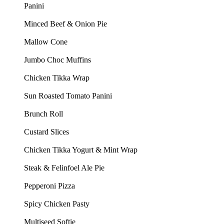
Panini
Minced Beef & Onion Pie
Mallow Cone
Jumbo Choc Muffins
Chicken Tikka Wrap
Sun Roasted Tomato Panini
Brunch Roll
Custard Slices
Chicken Tikka Yogurt & Mint Wrap
Steak & Felinfoel Ale Pie
Pepperoni Pizza
Spicy Chicken Pasty
Multiseed Softie