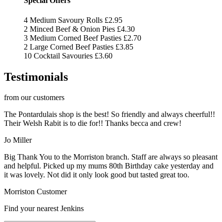
Special Offers
4 Medium Savoury Rolls
£2.95
2 Minced Beef & Onion Pies
£4.30
3 Medium Corned Beef Pasties
£2.70
2 Large Corned Beef Pasties
£3.85
10 Cocktail Savouries
£3.60
Testimonials
from our customers
The Pontardulais shop is the best! So friendly and always cheerful!!
Their Welsh Rabit is to die for!! Thanks becca and crew!
Jo Miller
Big Thank You to the Morriston branch. Staff are always so pleasant
and helpful. Picked up my mums 80th Birthday cake yesterday and
it was lovely. Not did it only look good but tasted great too.
Morriston Customer
Find your nearest Jenkins