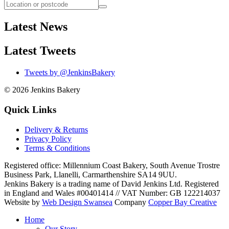
Latest News
Latest Tweets
Tweets by @JenkinsBakery
© 2026
Jenkins Bakery
Quick Links
Delivery & Returns
Privacy Policy
Terms & Conditions
Registered office:
Millennium Coast Bakery, South Avenue Trostre
Business Park
,
Llanelli
,
Carmarthenshire
SA14 9UU
.
Jenkins Bakery is a trading name of David Jenkins Ltd. Registered
in England and Wales #00401414
//
VAT Number: GB 122214037
Website by
Web Design Swansea
Company
Copper Bay Creative
Home
Our Story