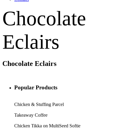
Chocolate
Eclairs
Chocolate Eclairs
Popular Products
Chicken & Stuffing Parcel
Takeaway Coffee
Chicken Tikka on MultiSeed Softie