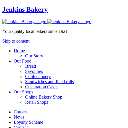
Jenkins Bakery
Your quality local bakers since 1921
Skip to content
Home
Our Story
Our Food
Bread
Savouries
Confectionery
Sandwiches and filled rolls
Celebration Cakes
Our Shops
Online Bakery Shop
Retail Shops
Careers
News
Loyalty Scheme
Contact