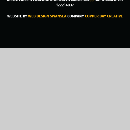
122214037
WEBSITE BY
WEB DESIGN SWANSEA
COMPANY
COPPER BAY CREATIVE