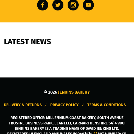
LATEST NEWS
© 2026
JENKINS BAKERY
DELIVERY & RETURNS
PRIVACY POLICY
TERMS & CONDITIONS
REGISTERED OFFICE:
MILLENNIUM COAST BAKERY, SOUTH AVENUE
TROSTRE BUSINESS PARK
,
LLANELLI
,
CARMARTHENSHIRE
SA14 9UU
.
JENKINS BAKERY IS A TRADING NAME OF DAVID JENKINS LTD.
REGISTERED IN ENGLAND AND WALES #00401414
//
VAT NUMBER: GB