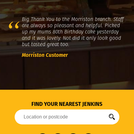
Big Thank You to the Morriston branch. Staff
are always so pleasant and helpful. Picked
up my mums 80th Birthday cake yesterday
and it was lovely. Not did it only look good
but tasted great too.
Morriston Customer
FIND YOUR NEAREST JENKINS