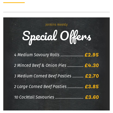
Jenkins Weekly
Special Offers
£2.95
4 Medium Savoury Rolls
£4.30
2 Minced Beef & Onion Pies
£2.70
3 Medium Corned Beef Pasties
£3.85
2 Large Corned Beef Pasties
£3.60
10 Cocktail Savouries