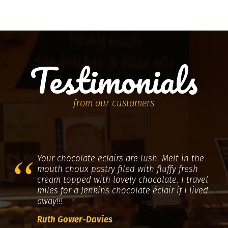
Testimonials
from our customers
Your chocolate eclairs are lush. Melt in the
mouth choux pastry filed with fluffy fresh
cream topped with lovely chocolate. I travel
miles for a Jenkins chocolate éclair if I lived
away!!!
Ruth Gower-Davies