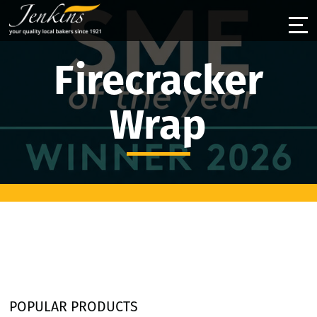
Firecracker
Wrap
POPULAR PRODUCTS