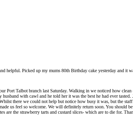
nd helpful. Picked up my mums 80th Birthday cake yesterday and it was 
our Port Talbot branch last Saturday. Walking in we noticed how clean
 husband with cawl and he told her it was the best he had ever tasted.
 Whilst there we could not help but notice how busy it was, but the staf
de us feel so welcome. We will definitely return soon. You should be 
es are the strawberry tarts and custard slices- which are to die for. Th