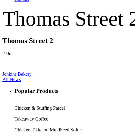
Thomas Street 
Thomas Street 2
27
Jul
Jenkins Bakery
All News
Popular Products
Chicken & Stuffing Parcel
Takeaway Coffee
Chicken Tikka on MultiSeed Softie