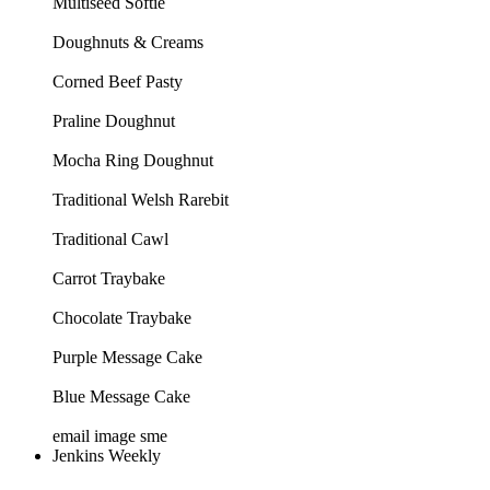
Multiseed Softie
Doughnuts & Creams
Corned Beef Pasty
Praline Doughnut
Mocha Ring Doughnut
Traditional Welsh Rarebit
Traditional Cawl
Carrot Traybake
Chocolate Traybake
Purple Message Cake
Blue Message Cake
email image sme
Jenkins Weekly