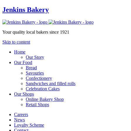
Jenkins Bakery
Your quality local bakers since 1921
Skip to content
Home
Our Story
Our Food
Bread
Savouries
Confectionery
Sandwiches and filled rolls
Celebration Cakes
Our Shops
Online Bakery Shop
Retail Shops
Careers
News
Loyalty Scheme
Contact