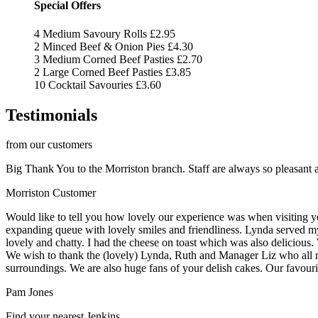
Special Offers
4 Medium Savoury Rolls
£2.95
2 Minced Beef & Onion Pies
£4.30
3 Medium Corned Beef Pasties
£2.70
2 Large Corned Beef Pasties
£3.85
10 Cocktail Savouries
£3.60
Testimonials
from our customers
Big Thank You to the Morriston branch. Staff are always so pleasant a
Morriston Customer
Would like to tell you how lovely our experience was when visiting y
expanding queue with lovely smiles and friendliness. Lynda served my
lovely and chatty. I had the cheese on toast which was also delicious.
We wish to thank the (lovely) Lynda, Ruth and Manager Liz who all ma
surroundings. We are also huge fans of your delish cakes. Our favourit
Pam Jones
Find your nearest Jenkins