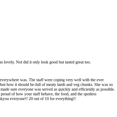
lovely. Not did it only look good but tasted great too.
 everywhere was. The staff were coping very well with the ever
 Just how it should be-full of meaty lamb and veg chunks. She was so
f made sure everyone was served as quickly and efficiently as possible.
proud of how your staff behave, the food, and the spotless
ankyou everyone!! 20 out of 10 for everything!!