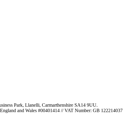
usiness Park
,
Llanelli
,
Carmarthenshire
SA14 9UU
.
 in England and Wales #00401414
//
VAT Number: GB 122214037