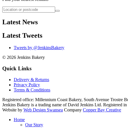
Latest News
Latest Tweets
Tweets by @JenkinsBakery
© 2026
Jenkins Bakery
Quick Links
Delivery & Returns
Privacy Policy
Terms & Conditions
Registered office:
Millennium Coast Bakery, South Avenue Trostre B
Jenkins Bakery is a trading name of David Jenkins Ltd. Registered
Website by
Web Design Swansea
Company
Copper Bay Creative
Home
Our Story