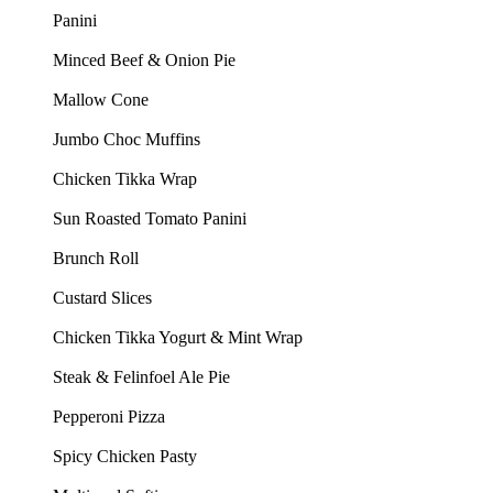
Panini
Minced Beef & Onion Pie
Mallow Cone
Jumbo Choc Muffins
Chicken Tikka Wrap
Sun Roasted Tomato Panini
Brunch Roll
Custard Slices
Chicken Tikka Yogurt & Mint Wrap
Steak & Felinfoel Ale Pie
Pepperoni Pizza
Spicy Chicken Pasty